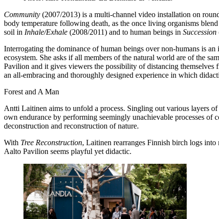
Community
(2007/2013) is a multi-channel video installation on roun
body temperature following death, as the once living organisms blend i
soil in
Inhale/Exhale
(2008/2011) and to human beings in
Succession
Interrogating the dominance of human beings over non-humans is an i
ecosystem. She asks if all members of the natural world are of the sa
Pavilion and it gives viewers the possibility of distancing themselves 
an all-embracing and thoroughly designed experience in which didactics
Forest and A Man
Antti Laitinen aims to unfold a process. Singling out various layers of
own endurance by performing seemingly unachievable processes of con
deconstruction and reconstruction of nature.
With
Tree Reconstruction
, Laitinen rearranges Finnish birch logs into 
Aalto Pavilion seems playful yet didactic.