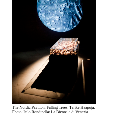
The Nordic Pavilion, Falling Trees, Terike Haapoja.
Photo: Italo Rondinella/ La Biennale di Venezia.