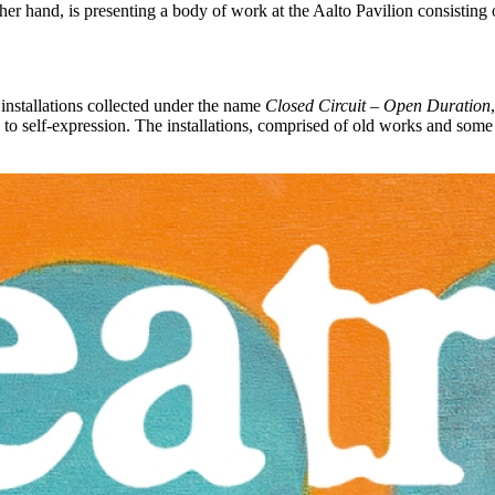
other hand, is presenting a body of work at the Aalto Pavilion consisti
 installations collected under the name
Closed Circuit – Open Duration
 to self-expression. The installations, comprised of old works and some r