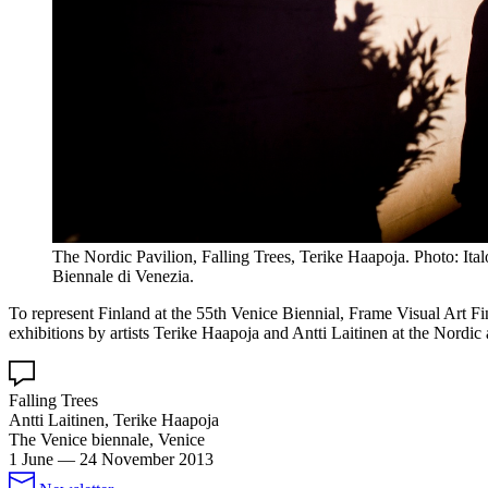
The Nordic Pavilion, Falling Trees, Terike Haapoja. Photo: Ita
Biennale di Venezia.
To represent Finland at the 55th Venice Biennial, Frame Visual Art Fi
exhibitions by artists Terike Haapoja and Antti Laitinen at the Nordic 
Falling Trees
Antti Laitinen, Terike Haapoja
The Venice biennale, Venice
1 June
—
24 November 2013