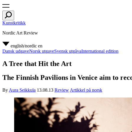
Kunstkritikk
Nordic Art Review
english/nordic
en
Dansk udgave
Norsk utgave
Svensk utgåva
International edition
A Tree that Hit the Art
The Finnish Pavilions in Venice aim to rec
By
Aura Seikkula
13.08.13
Review
Artikkel på norsk