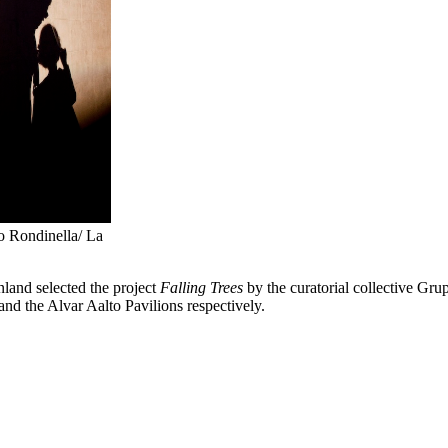
lo Rondinella/ La
nland selected the project
Falling Trees
by the curatorial collective Gr
and the Alvar Aalto Pavilions respectively.