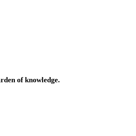
garden of knowledge.