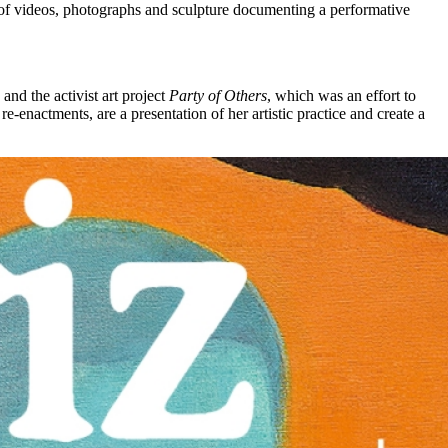
ng of videos, photographs and sculpture documenting a performative
, and the activist art project
Party of Others
, which was an effort to
e-enactments, are a presentation of her artistic practice and create a