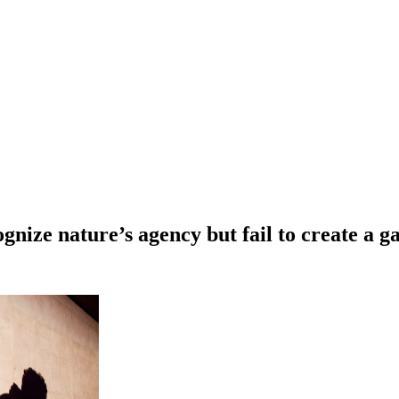
ognize nature’s agency but fail to create a 