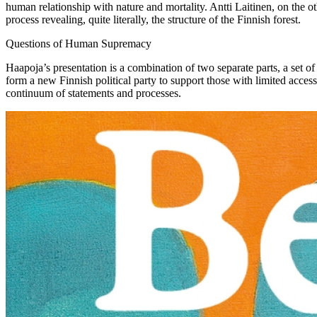
human relationship with nature and mortality. Antti Laitinen, on the 
process revealing, quite literally, the structure of the Finnish forest.
Questions of Human Supremacy
Haapoja’s presentation is a combination of two separate parts, a set of
form a new Finnish political party to support those with limited access
continuum of statements and processes.