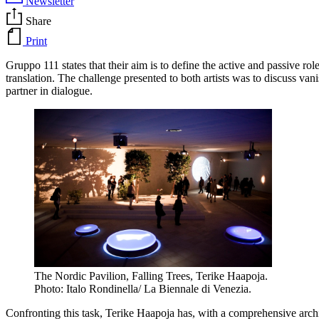
Newsletter
Share
Print
Gruppo 111 states that their aim is to define the active and passive ro
translation. The challenge presented to both artists was to discuss van
partner in dialogue.
The Nordic Pavilion, Falling Trees, Terike Haapoja.
Photo: Italo Rondinella/ La Biennale di Venezia.
Confronting this task, Terike Haapoja has, with a comprehensive archi