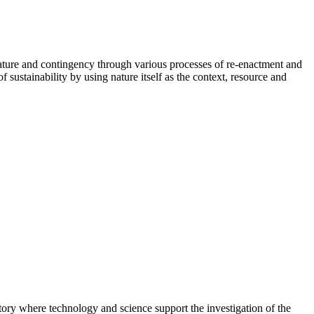
t, nature and contingency through various processes of re-enactment and
 sustainability by using nature itself as the context, resource and
tory where technology and science support the investigation of the