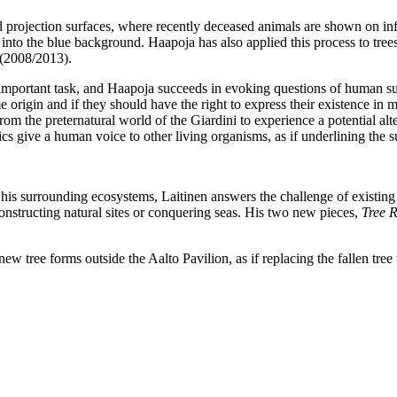
d projection surfaces, where recently deceased animals are shown on inf
nto the blue background. Haapoja has also applied this process to trees
(2008/2013).
mportant task, and Haapoja succeeds in evoking questions of human su
me origin and if they should have the right to express their existence 
from the preternatural world of the Giardini to experience a potential al
 give a human voice to other living organisms, as if underlining the su
 his surrounding ecosystems, Laitinen answers the challenge of existing 
structing natural sites or conquering seas. His two new pieces,
Tree R
new tree forms outside the Aalto Pavilion, as if replacing the fallen tree 