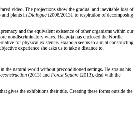
rared video. The projections show the gradual and inevitable loss of
 and plants in
Dialogue
(2008/2013), to respiration of decomposing
premacy and the equivalent existence of other organisms within our
in more nondiscriminatory ways. Haapoja has enclosed the Nordic
ternative for physical existence. Haapoja seems to aim at constructing
bjective experience she asks us to take a distance to.
in the natural world without preconditioned settings. He strains his
econstruction
(2013) and
Forest Square
(2013), deal with the
that gives the exhibitions their title. Creating these forms outside the