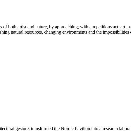
les of both artist and nature, by approaching, with a repetitious act, ar
ishing natural resources, changing environments and the impossibilities of
tectural gesture, transformed the Nordic Pavilion into a research labora