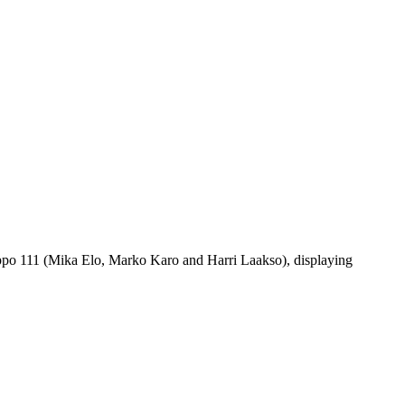
uppo 111 (Mika Elo, Marko Karo and Harri Laakso), displaying